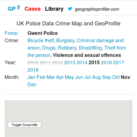
β
GP
Cases
Library
geographicprofiler.com
UK Police Data Crime Map and GeoProfile
Force:
Gwent Police
Crime:
Bicycle theft
,
Burglary
,
Criminal damage and
arson
,
Drugs
,
Robbery
,
Shoplifting
,
Theft from
the person
,
Violence and sexual offences
Year:
2010
2011
2012
2013
2014
2015
2016
2017
2018
Month:
Jan
Feb
Mar
Apr
May
Jun
Jul
Aug
Sep
Oct
Nov
Dec