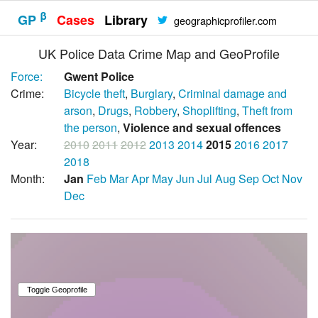
β
GP
Cases
Library
geographicprofiler.com
UK Police Data Crime Map and GeoProfile
Force:
Gwent Police
Crime:
Bicycle theft
,
Burglary
,
Criminal damage and
arson
,
Drugs
,
Robbery
,
Shoplifting
,
Theft from
the person
,
Violence and sexual offences
Year:
2010
2011
2012
2013
2014
2015
2016
2017
2018
Month:
Jan
Feb
Mar
Apr
May
Jun
Jul
Aug
Sep
Oct
Nov
Dec