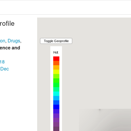
ofile
son
,
Drugs
,
lence and
18
Dec