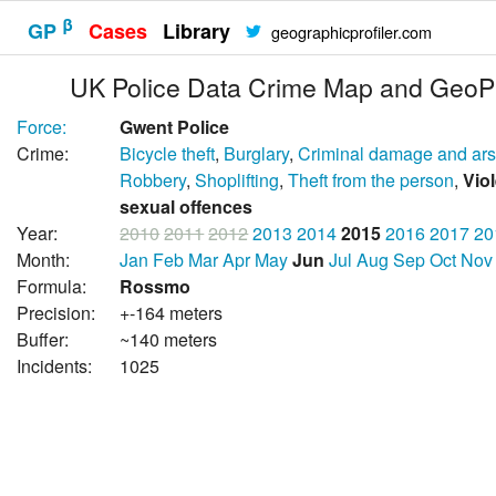
β
GP
Cases
Library
geographicprofiler.com
UK Police Data Crime Map and GeoPr
Force:
Gwent Police
Crime:
Bicycle theft
,
Burglary
,
Criminal damage and ar
Robbery
,
Shoplifting
,
Theft from the person
,
Vio
sexual offences
Year:
2010
2011
2012
2013
2014
2015
2016
2017
20
Month:
Jan
Feb
Mar
Apr
May
Jun
Jul
Aug
Sep
Oct
Nov
Formula:
Rossmo
Precision:
+-164 meters
Buffer:
~140 meters
Incidents:
1025