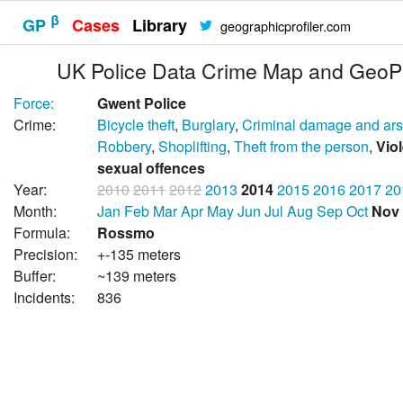
β
GP
Cases
Library
geographicprofiler.com
UK Police Data Crime Map and GeoPr
Force:
Gwent Police
Crime:
Bicycle theft
,
Burglary
,
Criminal damage and ar
Robbery
,
Shoplifting
,
Theft from the person
,
Vio
sexual offences
Year:
2010
2011
2012
2013
2014
2015
2016
2017
20
Month:
Jan
Feb
Mar
Apr
May
Jun
Jul
Aug
Sep
Oct
Nov
Formula:
Rossmo
Precision:
+-135 meters
Buffer:
~139 meters
Incidents:
836