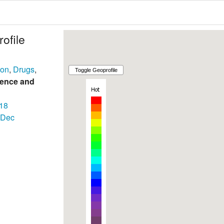
ofile
son
,
Drugs
,
lence and
18
Dec