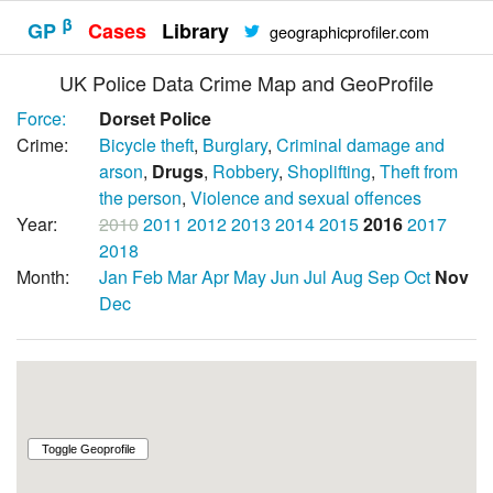
β
GP
Cases
Library
geographicprofiler.com
UK Police Data Crime Map and GeoProfile
Force:
Dorset Police
Crime:
Bicycle theft
,
Burglary
,
Criminal damage and
arson
,
Drugs
,
Robbery
,
Shoplifting
,
Theft from
the person
,
Violence and sexual offences
Year:
2010
2011
2012
2013
2014
2015
2016
2017
2018
Month:
Jan
Feb
Mar
Apr
May
Jun
Jul
Aug
Sep
Oct
Nov
Dec