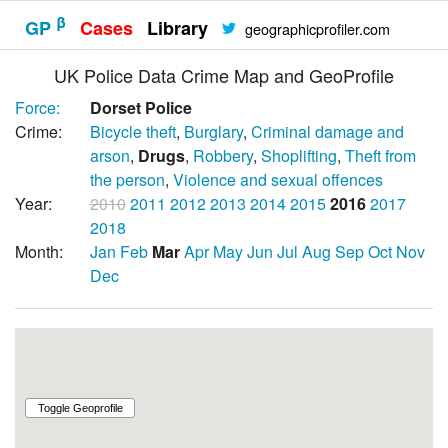
β
GP
Cases
Library
geographicprofiler.com
UK Police Data Crime Map and GeoProfile
Force:
Dorset Police
Crime:
Bicycle theft
,
Burglary
,
Criminal damage and
arson
,
Drugs
,
Robbery
,
Shoplifting
,
Theft from
the person
,
Violence and sexual offences
Year:
2010
2011
2012
2013
2014
2015
2016
2017
2018
Month:
Jan
Feb
Mar
Apr
May
Jun
Jul
Aug
Sep
Oct
Nov
Dec