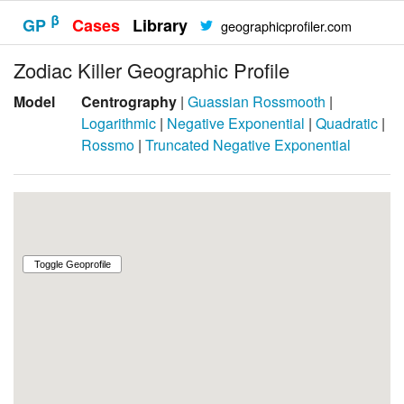
β
GP
Cases
Library
geographicprofiler.com
Zodiac Killer Geographic Profile
Model
Centrography
|
Guassian Rossmooth
|
Logarithmic
|
Negative Exponential
|
Quadratic
|
Rossmo
|
Truncated Negative Exponential