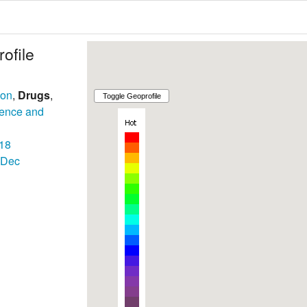
ofile
son
,
Drugs
,
lence and
18
Dec