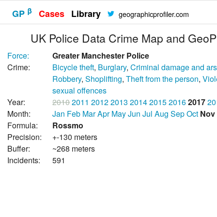
β
GP
Cases
Library
geographicprofiler.com
UK Police Data Crime Map and GeoPr
Force:
Greater Manchester Police
Crime:
Bicycle theft
,
Burglary
,
Criminal damage and ar
Robbery
,
Shoplifting
,
Theft from the person
,
Vio
sexual offences
Year:
2010
2011
2012
2013
2014
2015
2016
2017
20
Month:
Jan
Feb
Mar
Apr
May
Jun
Jul
Aug
Sep
Oct
Nov
Formula:
Rossmo
Precision:
+-130 meters
Buffer:
~268 meters
Incidents:
591