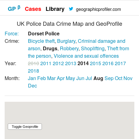
β
GP
Cases
Library
geographicprofiler.com
UK Police Data Crime Map and GeoProfile
Force:
Dorset Police
Crime:
Bicycle theft
,
Burglary
,
Criminal damage and
arson
,
Drugs
,
Robbery
,
Shoplifting
,
Theft from
the person
,
Violence and sexual offences
Year:
2010
2011
2012
2013
2014
2015
2016
2017
2018
Month:
Jan
Feb
Mar
Apr
May
Jun
Jul
Aug
Sep
Oct
Nov
Dec