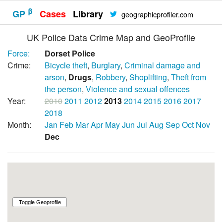
β
GP
Cases
Library
geographicprofiler.com
UK Police Data Crime Map and GeoProfile
Force:
Dorset Police
Crime:
Bicycle theft
,
Burglary
,
Criminal damage and
arson
,
Drugs
,
Robbery
,
Shoplifting
,
Theft from
the person
,
Violence and sexual offences
Year:
2010
2011
2012
2013
2014
2015
2016
2017
2018
Month:
Jan
Feb
Mar
Apr
May
Jun
Jul
Aug
Sep
Oct
Nov
Dec