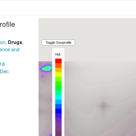
ofile
son
,
Drugs
,
lence and
18
Dec