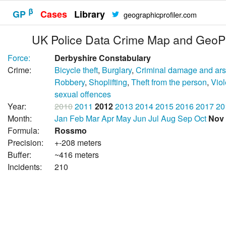
β
GP
Cases
Library
geographicprofiler.com
UK Police Data Crime Map and GeoPr
Force:
Derbyshire Constabulary
Crime:
Bicycle theft
,
Burglary
,
Criminal damage and ar
Robbery
,
Shoplifting
,
Theft from the person
,
Vio
sexual offences
Year:
2010
2011
2012
2013
2014
2015
2016
2017
20
Month:
Jan
Feb
Mar
Apr
May
Jun
Jul
Aug
Sep
Oct
Nov
Formula:
Rossmo
Precision:
+-208 meters
Buffer:
~416 meters
Incidents:
210