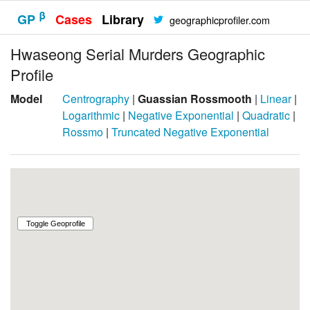
β
GP
Cases
Library
geographicprofiler.com
Hwaseong Serial Murders Geographic
Profile
Model
Centrography
|
Guassian Rossmooth
|
Linear
|
Logarithmic
|
Negative Exponential
|
Quadratic
|
Rossmo
|
Truncated Negative Exponential