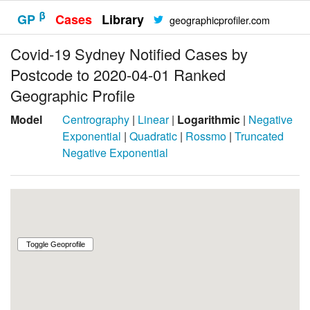
β
GP
Cases
Library
geographicprofiler.com
Covid-19 Sydney Notified Cases by
Postcode to 2020-04-01 Ranked
Geographic Profile
Model
Centrography
|
Linear
|
Logarithmic
|
Negative
Exponential
|
Quadratic
|
Rossmo
|
Truncated
Negative Exponential